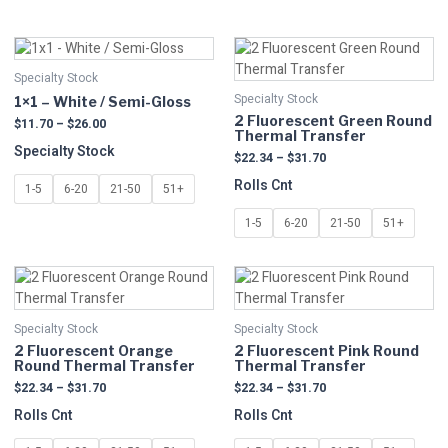
Price
Price
This
This
range:
range:
product
product
$11.70
$22.34
Specialty Stock
has
has
through
through
Specialty Stock
1×1 – White / Semi-Gloss
multiple
$26.00
multiple
$31.70
2 Fluorescent Green Round
$
11.70
–
$
26.00
variants.
variants.
Thermal Transfer
The
The
Specialty Stock
$
22.34
–
$
31.70
options
options
Rolls Cnt
1-5
6-20
21-50
51+
may
may
be
be
1-5
6-20
21-50
51+
chosen
chosen
on
on
Price
Price
This
This
the
the
range:
range:
product
product
product
product
$22.34
$22.34
has
has
page
page
through
through
Specialty Stock
Specialty Stock
multiple
$31.70
multiple
$31.70
2 Fluorescent Orange
2 Fluorescent Pink Round
variants.
variants.
Round Thermal Transfer
Thermal Transfer
The
The
$
22.34
–
$
31.70
$
22.34
–
$
31.70
options
options
Rolls Cnt
Rolls Cnt
may
may
be
be