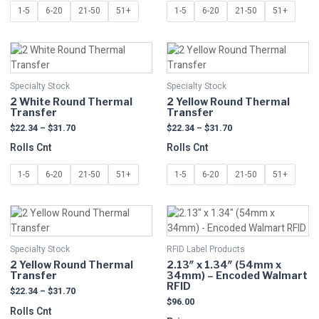
be
be
1-5
6-20
21-50
51+
1-5
6-20
21-50
51+
chosen
chosen
on
on
Price
Price
This
This
the
the
range:
range:
product
product
product
product
$22.34
$22.34
has
has
page
page
through
through
Specialty Stock
Specialty Stock
multiple
$31.70
multiple
$31.70
2 White Round Thermal
2 Yellow Round Thermal
variants.
variants.
Transfer
Transfer
The
The
$
22.34
–
$
31.70
$
22.34
–
$
31.70
options
options
Rolls Cnt
Rolls Cnt
may
may
be
be
1-5
6-20
21-50
51+
1-5
6-20
21-50
51+
chosen
chosen
on
on
Price
This
This
the
the
range:
product
product
product
product
$22.34
has
has
page
page
through
Specialty Stock
RFID Label Products
multiple
$31.70
multiple
2 Yellow Round Thermal
2.13″ x 1.34″ (54mm x
variants.
variants.
Transfer
34mm) – Encoded Walmart
The
The
RFID
$
22.34
–
$
31.70
options
options
$
96.00
Rolls Cnt
may
may