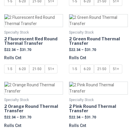
1-5
6-20
21-50
51+
1-5
6-20
21-50
51+
chosen
chosen
on
on
Price
Price
This
This
the
the
range:
range:
product
product
product
product
$22.34
$22.34
has
has
page
page
through
through
Specialty Stock
Specialty Stock
multiple
$31.70
multiple
$31.70
2 Fluorescent Red Round
2 Green Round Thermal
variants.
variants.
Thermal Transfer
Transfer
The
The
$
22.34
–
$
31.70
$
22.34
–
$
31.70
options
options
Rolls Cnt
Rolls Cnt
may
may
be
be
1-5
6-20
21-50
51+
1-5
6-20
21-50
51+
chosen
chosen
on
on
Price
Price
This
This
the
the
range:
range:
product
product
product
product
$22.34
$22.34
has
has
page
page
through
through
Specialty Stock
Specialty Stock
multiple
$31.70
multiple
$31.70
2 Orange Round Thermal
2 Pink Round Thermal
variants.
variants.
Transfer
Transfer
The
The
$
22.34
–
$
31.70
$
22.34
–
$
31.70
options
options
Rolls Cnt
Rolls Cnt
may
may