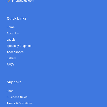
info@g2ids.com
Quick Links
Home
About Us
Labels
Specialty Graphics
Accessories
Gallery
FAQ's
Support
Shop
Business News
Terms & Conditions