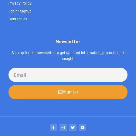
Privacy Policy
Login/ Signup
Contact Us
Newsletter
Sign up for our newsletter to get updated information, promotion, or
insight.
Email
Sign Up
F
I
T
Y
a
n
w
o
c
s
i
u