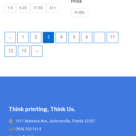
Price
be
be
1-5
6-20
21-50
51+
chosen
chosen
4 rolls
on
on
the
the
product
product
←
1
2
3
4
5
6
…
11
page
page
12
13
→
Think printing, Think Us.
1511 Montana Ave, Jacksonville, Florida 32207
(904) 320-1614