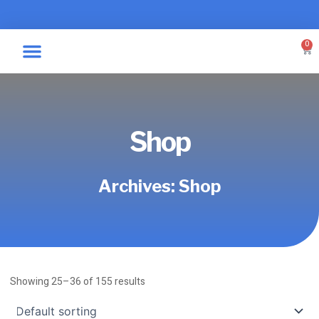
Skip
to
content
0
Car
Specialty Graphics
Take A Label
Shop
Archives: Shop
Showing 25–36 of 155 results