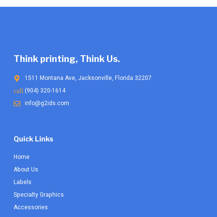
Think printing, Think Us.
1511 Montana Ave, Jacksonville, Florida 32207
(904) 320-1614
info@g2ids.com
Quick Links
Home
About Us
Labels
Specialty Graphics
Accessories