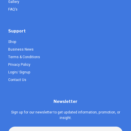
Gallery
FAQ's
Support
Shop
Business News
Terms & Conditions
Privacy Policy
Login/ Signup
Contact Us
Newsletter
Sign up for our newsletter to get updated information, promotion, or
insight.
Email