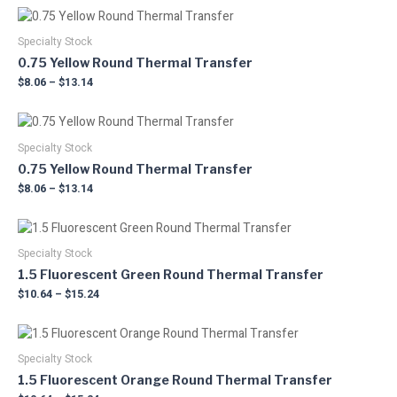
The
the
Price
This
options
product
range:
product
may
$8.06
Specialty Stock
page
has
through
be
0.75 Yellow Round Thermal Transfer
multiple
$13.14
chosen
$
8.06
–
$
13.14
variants.
on
The
the
Price
This
options
product
range:
product
may
$8.06
Specialty Stock
page
has
through
be
0.75 Yellow Round Thermal Transfer
multiple
$13.14
chosen
$
8.06
–
$
13.14
variants.
on
The
the
Price
This
options
product
range:
product
may
$10.64
Specialty Stock
page
has
through
be
1.5 Fluorescent Green Round Thermal Transfer
multiple
$15.24
chosen
$
10.64
–
$
15.24
variants.
on
The
the
Price
This
options
product
range:
product
may
$10.64
Specialty Stock
page
has
through
be
1.5 Fluorescent Orange Round Thermal Transfer
multiple
$15.24
chosen