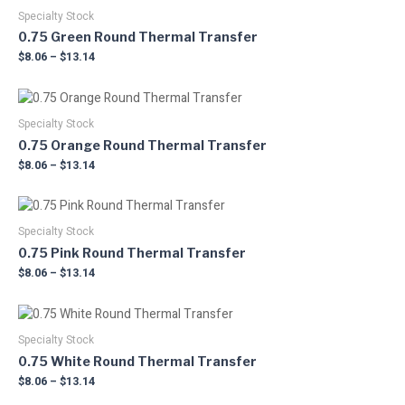
product
range:
product
may
$8.06
Specialty Stock
page
has
through
be
0.75 Green Round Thermal Transfer
multiple
$13.14
chosen
$
8.06
–
$
13.14
variants.
on
The
the
Price
This
options
product
range:
product
may
$8.06
Specialty Stock
page
has
through
be
0.75 Orange Round Thermal Transfer
multiple
$13.14
chosen
$
8.06
–
$
13.14
variants.
on
The
the
Price
This
options
product
range:
product
may
$8.06
Specialty Stock
page
has
through
be
0.75 Pink Round Thermal Transfer
multiple
$13.14
chosen
$
8.06
–
$
13.14
variants.
on
The
the
Price
This
options
product
range:
product
may
$8.06
Specialty Stock
page
has
through
be
0.75 White Round Thermal Transfer
multiple
$13.14
chosen
$
8.06
–
$
13.14
variants.
on