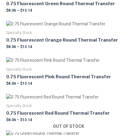
0.75 Fluorescent Green Round Thermal Transfer
$
8.06
–
$
13.14
Price
This
range:
product
$8.06
Specialty Stock
has
through
0.75 Fluorescent Orange Round Thermal Transfer
multiple
$13.14
$
8.06
–
$
13.14
variants.
The
Price
This
options
range:
product
may
$8.06
Specialty Stock
has
through
be
0.75 Fluorescent Pink Round Thermal Transfer
multiple
$13.14
chosen
$
8.06
–
$
13.14
variants.
on
The
the
Price
This
options
product
range:
product
may
$8.06
Specialty Stock
page
has
through
be
0.75 Fluorescent Red Round Thermal Transfer
multiple
$13.14
chosen
$
8.06
–
$
13.14
variants.
on
OUT OF STOCK
The
the
Price
This
options