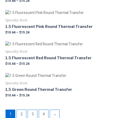
$
10.64
–
$
15.24
variants.
on
The
the
Price
This
options
product
range:
product
may
$10.64
Specialty Stock
page
has
through
be
1.5 Fluorescent Pink Round Thermal Transfer
multiple
$15.24
chosen
$
10.64
–
$
15.24
variants.
on
The
the
Price
This
options
product
range:
product
may
$10.64
Specialty Stock
page
has
through
be
1.5 Fluorescent Red Round Thermal Transfer
multiple
$15.24
chosen
$
10.64
–
$
15.24
variants.
on
The
the
Price
This
options
product
range:
product
may
$10.64
Specialty Stock
page
has
through
be
1.5 Green Round Thermal Transfer
multiple
$15.24
chosen
$
10.64
–
$
15.24
variants.
on
The
the
options
product
may
1
2
3
4
→
page