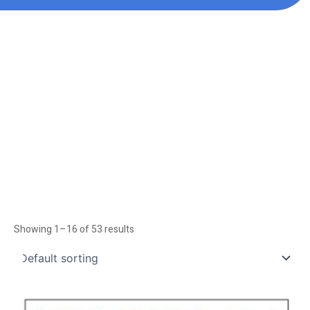
Showing 1–16 of 53 results
Price
This
range: