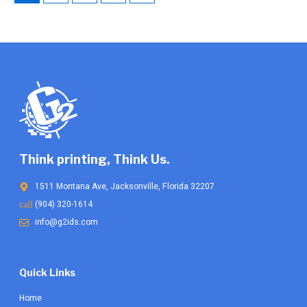
be
chosen
on
the
product
page
Think printing, Think Us.
1511 Montana Ave, Jacksonville, Florida 32207
(904) 320-1614
info@g2ids.com
Quick Links
Home