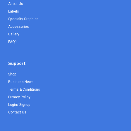
About Us
Labels
Specialty Graphics
Accessories
Gallery
FAQ's
Support
Shop
Business News
Terms & Conditions
Privacy Policy
Login/ Signup
Contact Us