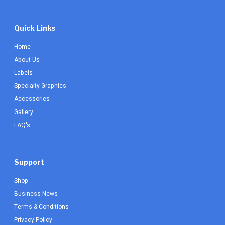
Quick Links
Home
About Us
Labels
Specialty Graphics
Accessories
Gallery
FAQ's
Support
Shop
Business News
Terms & Conditions
Privacy Policy