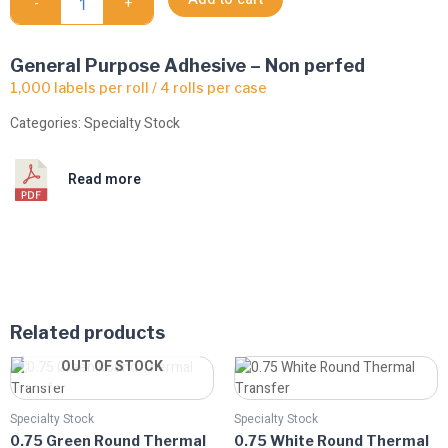
-
+
Transfer
quantity
General Purpose Adhesive – Non perfed
1,000 labels per roll / 4 rolls per case
Categories:
Specialty Stock
Read more
Related products
Price
Price
This
This
OUT OF STOCK
range:
range:
product
product
$8.06
$8.06
has
has
through
through
Specialty Stock
Specialty Stock
multiple
$13.14
multiple
$13.14
0.75 Green Round Thermal
0.75 White Round Thermal