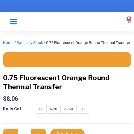
Skip
to
content
0
Car
Specialty Graphics
Take A Label
Home
/
Specialty Stock
/ 0.75 Fluorescent Orange Round Thermal Transfer
0.75 Fluorescent Orange Round
Thermal Transfer
$
8.06
0.75
Rolls Cnt
1-5
6-20
21-50
51+
Fluorescent
Orange
Round
Thermal
Add to cart