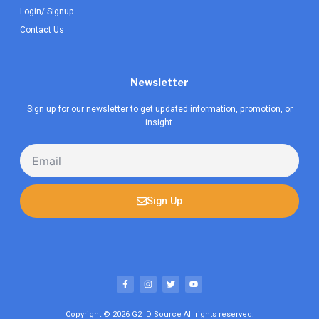
Login/ Signup
Contact Us
Newsletter
Sign up for our newsletter to get updated information, promotion, or
insight.
Email
Sign Up
F
I
T
Y
a
n
w
o
c
s
i
u
e
t
t
t
b
a
t
u
Copyright © 2026
G2 ID Source
All rights reserved.