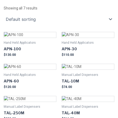
Showing all 7 results
Hand Held Applicators
Hand Held Applicators
APN-100
APN-30
$
130.00
$
110.00
Hand Held Applicators
Manual Label Dispensers
APN-60
TAL-10M
$
120.00
$
74.00
Manual Label Dispensers
Manual Label Dispensers
TAL-250M
TAL-40M