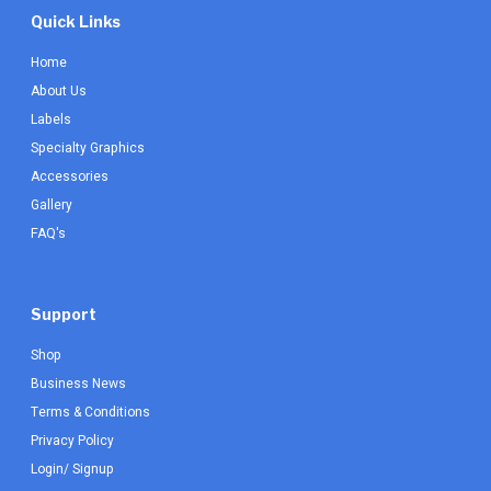
Quick Links
Home
About Us
Labels
Specialty Graphics
Accessories
Gallery
FAQ's
Support
Shop
Business News
Terms & Conditions
Privacy Policy
Login/ Signup