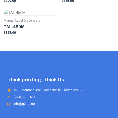
$
290.00
$
316.00
Manual Label Dispensers
TAL-450M
$
325.00
Think printing, Think Us.
1511 Montana Ave, Jacksonville, Florida 32207
(904) 320-1614
info@g2ids.com