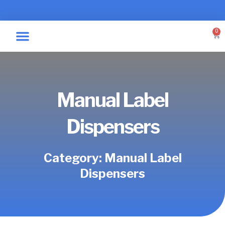
Skip
to
content
0
Car
Specialty Graphics
Take A Label
Manual Label
Dispensers
Category: Manual Label
Dispensers