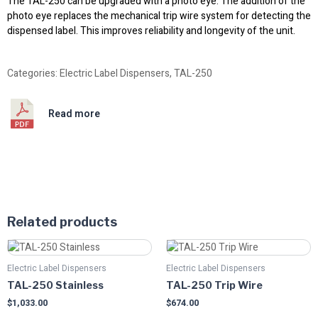
The TAL-250 can be upgraded with a photo eye. The addition of the
photo eye replaces the mechanical trip wire system for detecting the
dispensed label. This improves reliability and longevity of the unit.
Categories:
Electric Label Dispensers
,
TAL-250
Read more
Related products
Electric Label Dispensers
Electric Label Dispensers
TAL-250 Stainless
TAL-250 Trip Wire
$
1,033.00
$
674.00