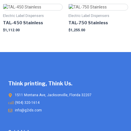
Electric Label Dispensers
Electric Label Dispensers
TAL-450 Stainless
TAL-750 Stainless
$
1,112.00
$
1,255.00
Think printing, Think Us.
1511 Montana Ave, Jacksonville, Florida 32207
(904) 320-1614
info@g2ids.com