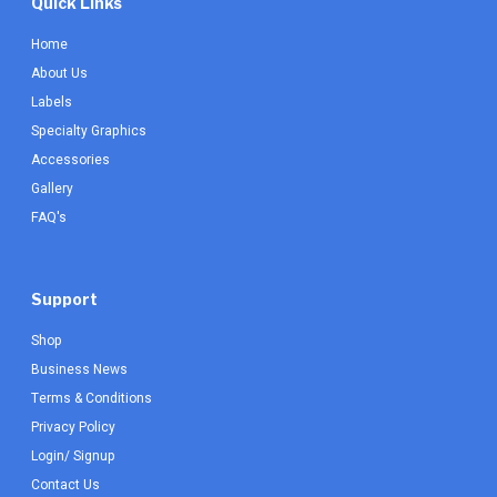
Quick Links
Home
About Us
Labels
Specialty Graphics
Accessories
Gallery
FAQ's
Support
Shop
Business News
Terms & Conditions
Privacy Policy
Login/ Signup
Contact Us