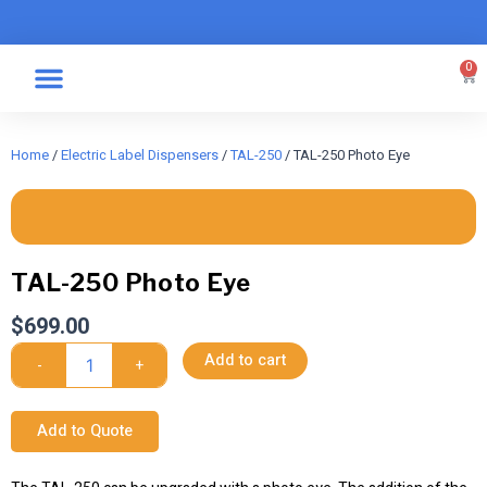
Skip
to
content
0
Car
Specialty Graphics
Take A Label
Home
/
Electric Label Dispensers
/
TAL-250
/ TAL-250 Photo Eye
TAL-250 Photo Eye
$
699.00
TAL-
Add to cart
-
+
250
Photo
Eye
Add to Quote
quantity