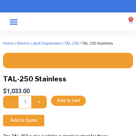
Skip
to
content
0
Car
Specialty Graphics
Take A Label
Home
/
Electric Label Dispensers
/
TAL-250
/ TAL-250 Stainless
TAL-250 Stainless
$
1,033.00
TAL-
Add to cart
-
+
250
Stainless
quantity
Add to Quote