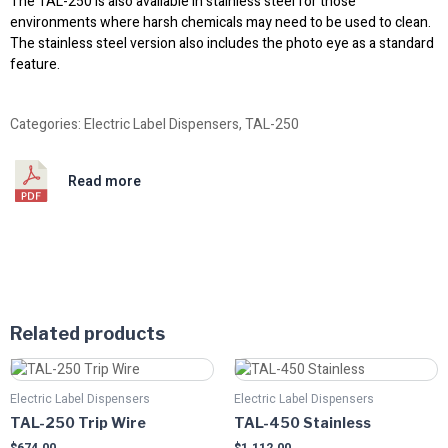
The TAL-250 is also available in stainless steel for those
environments where harsh chemicals may need to be used to clean.
The stainless steel version also includes the photo eye as a standard
feature.
Categories:
Electric Label Dispensers
,
TAL-250
Read more
Related products
Electric Label Dispensers
Electric Label Dispensers
TAL-250 Trip Wire
TAL-450 Stainless
$
674.00
$
1,112.00