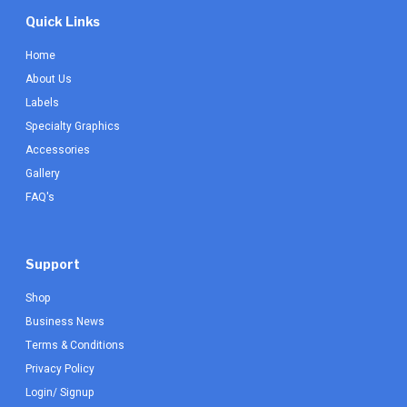
Quick Links
Home
About Us
Labels
Specialty Graphics
Accessories
Gallery
FAQ's
Support
Shop
Business News
Terms & Conditions
Privacy Policy
Login/ Signup