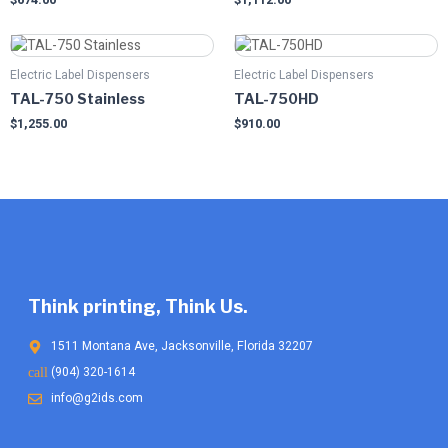
Electric Label Dispensers
Electric Label Dispensers
TAL-750 Stainless
TAL-750HD
$
1,255.00
$
910.00
Think printing, Think Us.
1511 Montana Ave, Jacksonville, Florida 32207
(904) 320-1614
info@g2ids.com