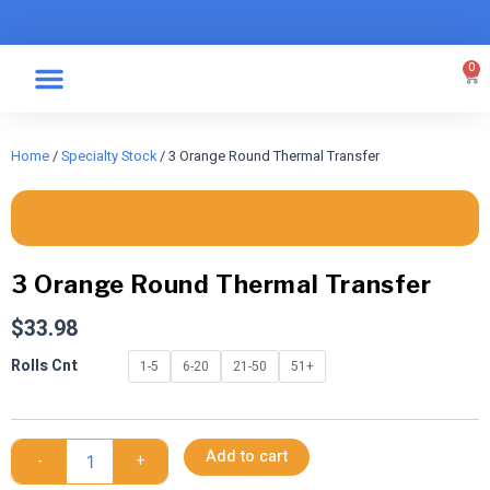
Skip
to
content
0
Car
Specialty Graphics
Take A Label
Home
/
Specialty Stock
/ 3 Orange Round Thermal Transfer
3 Orange Round Thermal Transfer
$
33.98
3
Rolls Cnt
1-5
6-20
21-50
51+
Orange
Round
Thermal
Transfer
Add to cart
-
+
quantity