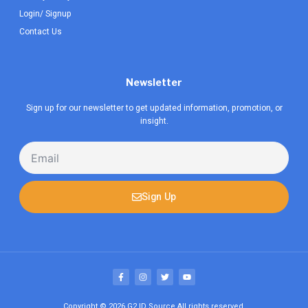
Login/ Signup
Contact Us
Newsletter
Sign up for our newsletter to get updated information, promotion, or
insight.
Email
Sign Up
F
I
T
Y
a
n
w
o
c
s
i
u
e
t
t
t
b
a
t
u
Copyright © 2026
G2 ID Source
All rights reserved.