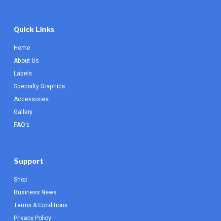
Quick Links
Home
About Us
Labels
Specialty Graphics
Accessories
Gallery
FAQ's
Support
Shop
Business News
Terms & Conditions
Privacy Policy