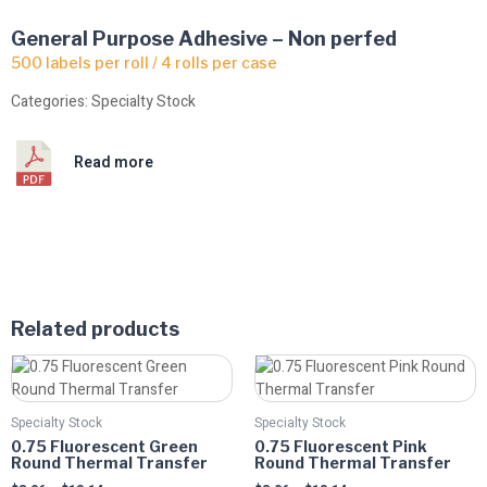
General Purpose Adhesive – Non perfed
500 labels per roll / 4 rolls per case
Categories:
Specialty Stock
Read more
Related products
Price
Price
This
This
range:
range:
product
product
$8.06
$8.06
has
has
through
through
Specialty Stock
Specialty Stock
multiple
$13.14
multiple
$13.14
0.75 Fluorescent Green
0.75 Fluorescent Pink
variants.
variants.
Round Thermal Transfer
Round Thermal Transfer
The
The