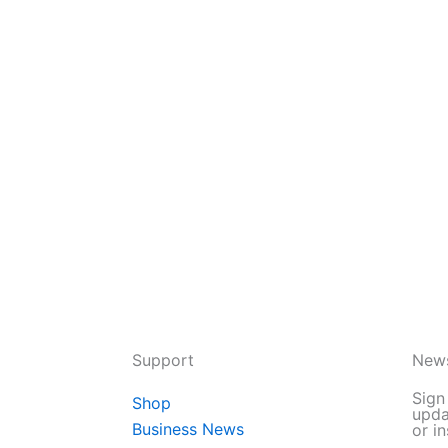
Support
News
Sign
Shop
upda
Business News
or in