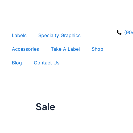
Skip
to
content
(90
Labels
Specialty Graphics
Accessories
Take A Label
Shop
Blog
Contact Us
Sale