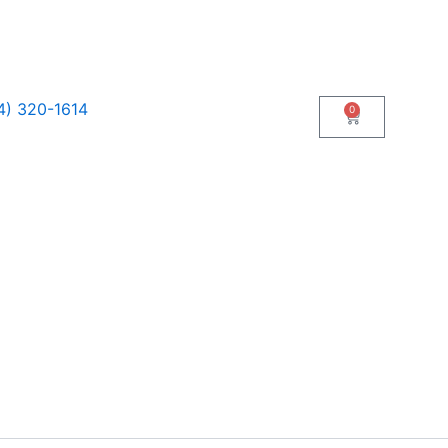
4) 320-1614
0
Cart