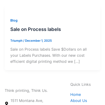
Blog
Sale on Process labels
Triumph
/
December 1, 2025
Sale on Process labels Save $Dollars on all
your Labels Purchases. With our new cost
efficient digital printing method we […]
Quick Links
Think printing, Think Us.
Home
1511 Montana Ave,
About Us