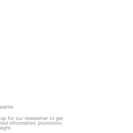
letter
 up for our newsletter to get
ted information, promotion,
sight.