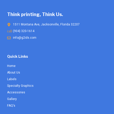
product
product
page
page
Think printing, Think Us.
1511 Montana Ave, Jacksonville, Florida 32207
(904) 320-1614
info@g2ids.com
Quick Links
Home
About Us
Labels
Specialty Graphics
Accessories
Gallery
FAQ's