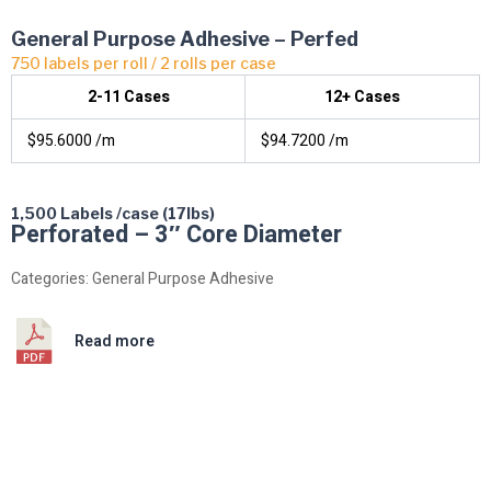
quantity
General Purpose Adhesive – Perfed
750 labels per roll / 2 rolls per case
2-11 Cases
12+ Cases
$95.6000 /m
$94.7200 /m
1,500 Labels /case (17lbs)
Perforated – 3″ Core Diameter
Categories:
General Purpose Adhesive
Read more