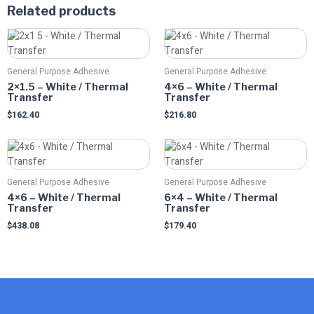
Related products
This
This
product
product
has
has
General Purpose Adhesive
General Purpose Adhesive
multiple
multiple
2×1.5 – White / Thermal
4×6 – White / Thermal
variants.
variants.
Transfer
Transfer
The
The
$
162.40
$
216.80
options
options
may
may
This
This
be
be
product
product
chosen
chosen
has
has
on
on
General Purpose Adhesive
General Purpose Adhesive
multiple
multiple
the
the
4×6 – White / Thermal
6×4 – White / Thermal
variants.
variants.
Transfer
Transfer
product
product
The
The
page
page
$
438.08
$
179.40
options
options
may
may
be
be
chosen
chosen
on
on
the
the