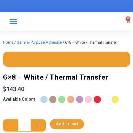
Skip
to
content
0
Car
Specialty Graphics
Take A Label
Home
/
General Purpose Adhesive
/ 6×8 – White / Thermal Transfer
6×8 – White / Thermal Transfer
$
143.40
6x8
Available Colors
-
White
/
Thermal
Add to cart
-
+
Transfer