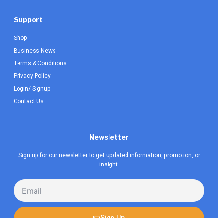
Support
Shop
Business News
Terms & Conditions
Privacy Policy
Login/ Signup
Contact Us
Newsletter
Sign up for our newsletter to get updated information, promotion, or
insight.
Email
Sign Up