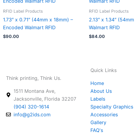
product
product
has
has
RFID Label Products
RFID Label Products
multiple
multiple
1.73″ x 0.71″ (44mm x 18mm) –
2.13″ x 1.34″ (54m
variants.
variants.
Encoded Walmart RFID
Walmart RFID
The
The
$
90.00
$
84.00
options
options
may
may
be
be
chosen
chosen
Quick Links
on
on
Think printing, Think Us.
the
the
Home
product
product
1511 Montana Ave,
About Us
page
page
Jacksonville, Florida 32207
Labels
(904) 320-1614
Specialty Graphics
info@g2ids.com
Accessories
Gallery
FAQ's