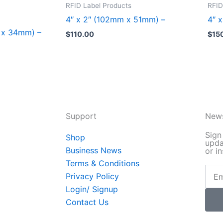
product
pro
RFID Label Products
RFID
has
has
4″ x 2″ (102mm x 51mm) –
4″ 
multiple
mult
m x 34mm) –
$
110.00
$
15
variants.
vari
The
The
options
opt
may
may
be
be
chosen
cho
Support
News
on
on
the
the
Sign
Shop
upda
product
pro
Business News
or in
page
pag
Terms & Conditions
Email
Privacy Policy
Login/ Signup
Contact Us