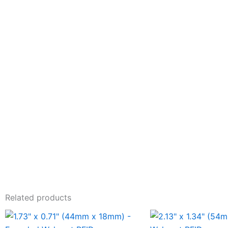
Related products
This
This