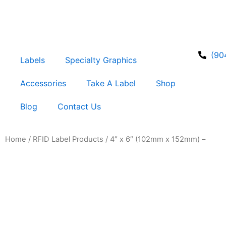
Skip
to
content
(90
Labels
Specialty Graphics
Accessories
Take A Label
Shop
Blog
Contact Us
Home
/
RFID Label Products
/ 4″ x 6″ (102mm x 152mm) –