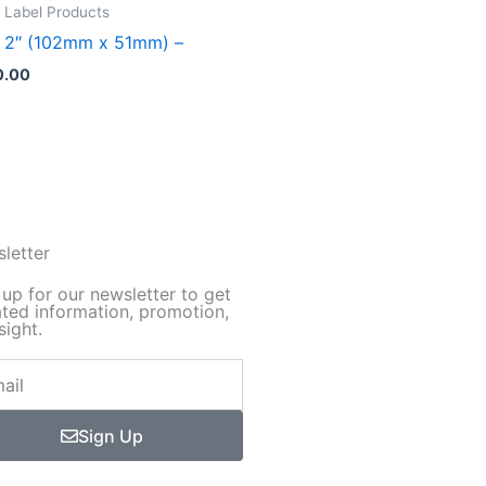
duct
 Label Products
x 2″ (102mm x 51mm) –
iple
0.00
ants.
ions
sen
letter
 up for our newsletter to get
ted information, promotion,
duct
sight.
e
Sign Up