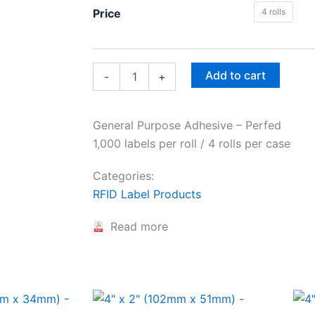
4"
Price
4 rolls
x
6"
(102mm
x
152mm)
Add to cart
-
+
-
quantity
General Purpose Adhesive – Perfed
1,000 labels per roll / 4 rolls per case
Categories:
RFID Label Products
Read more
This
This