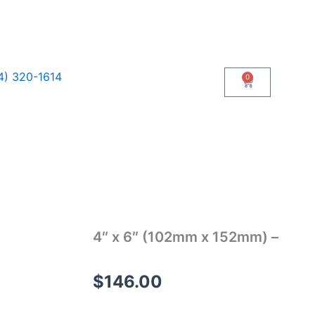
4) 320-1614
0
Cart
4″ x 6″ (102mm x 152mm) –
$
146.00