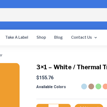
Take A Label
Shop
Blog
Contact Us
er
3×1 – White / Thermal T
$
155.76
3x1
Available Colors
-
White
/
Thermal