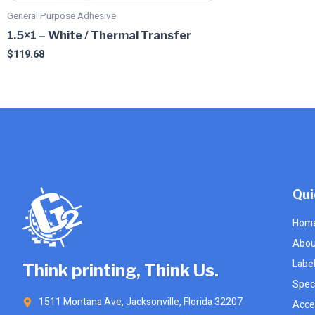
product
product
General Purpose Adhesive
page
page
1.5×1 – White / Thermal Transfer
$
119.68
Qui
Hom
Abou
Labe
Think printing, Think Us.
Speci
1511 Montana Ave, Jacksonville, Florida 32207
Acce