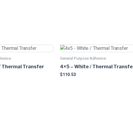
This
product
hesive
General Purpose Adhesive
has
/ Thermal Transfer
4×5 – White / Thermal Transfe
multiple
$
110.53
variants.
The
options
may
be
chosen
on
the