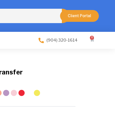
Client Portal
0
Cart
(904) 320-1614
ransfer