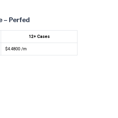
e – Perfed
12+ Cases
$4.4800 /m