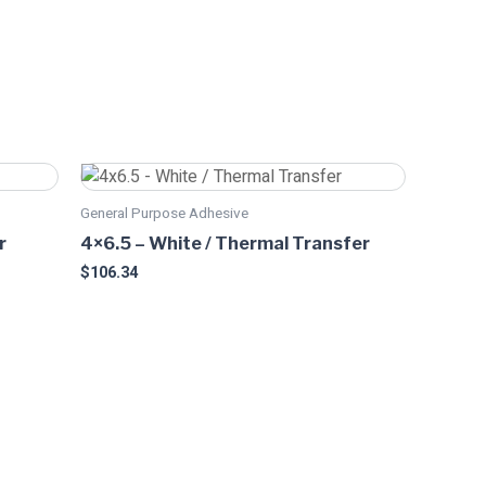
This
product
General Purpose Adhesive
has
r
4×6.5 – White / Thermal Transfer
multiple
$
106.34
variants.
The
options
may
be
chosen
on
the