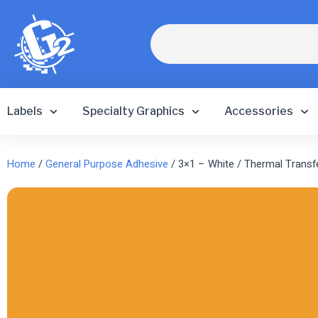
Skip
to
Search
content
Labels
Specialty Graphics
Accessories
Home
/
General Purpose Adhesive
/ 3×1 – White / Thermal Transf