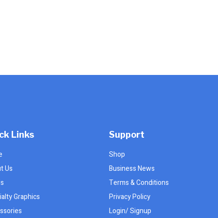
product
page
ck Links
Support
e
Shop
t Us
Business News
ls
Terms & Conditions
alty Graphics
Privacy Policy
ssories
Login/ Signup