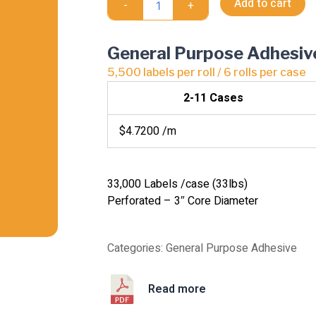
Add to cart
-
+
Transfer
quantity
General Purpose Adhesiv
5,500 labels per roll / 6 rolls per case
2-11 Cases
$4.7200 /m
33,000 Labels /case (33lbs)
Perforated – 3″ Core Diameter
Categories:
General Purpose Adhesive
Read more